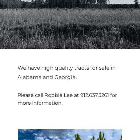
We have high quality tracts for sale in 
Alabama and Georgia.
Please call Robbie Lee at 
912.637.5261
 for 
more information.