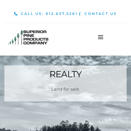
CALL US: 912.637.5261
CONTACT US
REALTY
Land for sale.